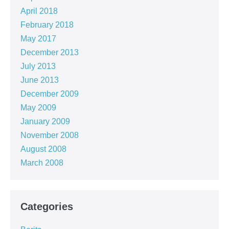
April 2018
February 2018
May 2017
December 2013
July 2013
June 2013
December 2009
May 2009
January 2009
November 2008
August 2008
March 2008
Categories