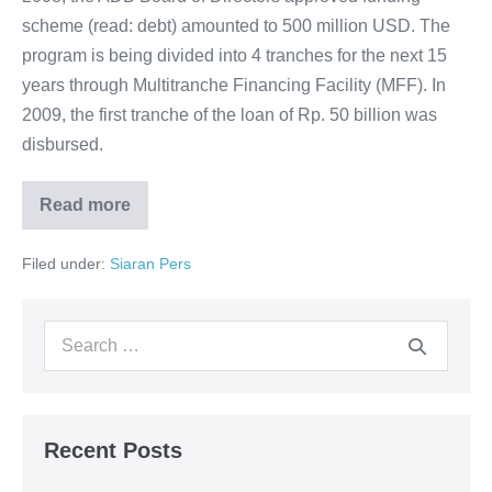
scheme (read: debt) amounted to 500 million USD. The
program is being divided into 4 tranches for the next 15
years through Multitranche Financing Facility (MFF). In
2009, the first tranche of the loan of Rp. 50 billion was
disbursed.
Read more
Filed under:
Siaran Pers
Recent Posts