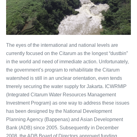
The eyes of the international and national levels are
currently focused on the Citarum as the longest “dustbin”
in the world and need of immediate action. Unfortunately,
the government’s program to rehabilitate the Citarum
watershed is still in an unclear orientation, even tends
tmerely securing the water supply for Jakarta. ICWRMIP
(Integrated Citarum Water Resources Management
Investment Program) as one way to address these issues
has been designed by the National Development
Planning Agency (Bappenas) and Asian Development
Bank (ADB) since 2005. Subsequently in December
2008, the ADB Board of Directors approved funding