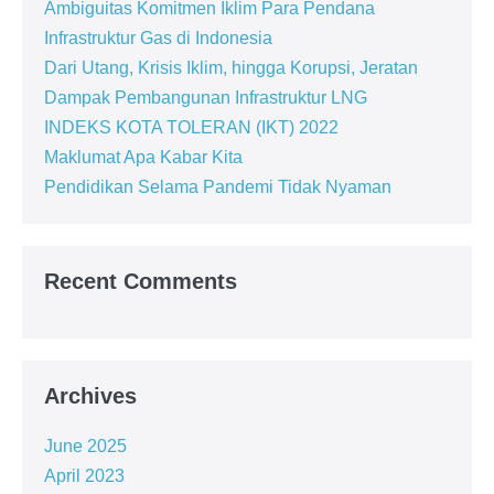
Ambiguitas Komitmen Iklim Para Pendana
Infrastruktur Gas di Indonesia
Dari Utang, Krisis Iklim, hingga Korupsi, Jeratan
Dampak Pembangunan Infrastruktur LNG
INDEKS KOTA TOLERAN (IKT) 2022
Maklumat Apa Kabar Kita
Pendidikan Selama Pandemi Tidak Nyaman
Recent Comments
Archives
June 2025
April 2023