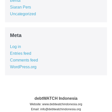
Berita
Siaran Pers
Uncategorized
Meta
Log in
Entries feed
Comments feed
WordPress.org
debtWATCH Indonesia
Website: www.debtwatchindonesia.org
Email:
info@debtwatchindonesia.org