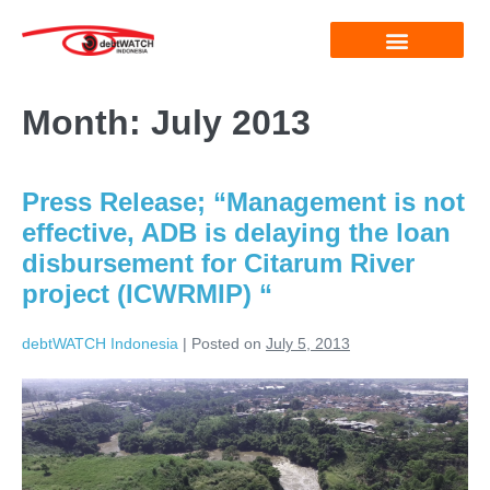
Month:
July 2013
Press Release; “Management is not
effective, ADB is delaying the loan
disbursement for Citarum River
project (ICWRMIP) “
debtWATCH Indonesia
|
Posted on
July 5, 2013