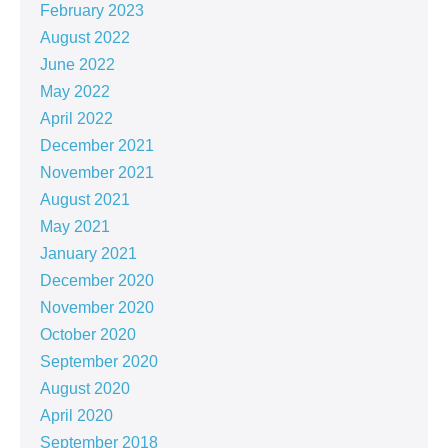
February 2023
August 2022
June 2022
May 2022
April 2022
December 2021
November 2021
August 2021
May 2021
January 2021
December 2020
November 2020
October 2020
September 2020
August 2020
April 2020
September 2018