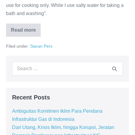
use for cooking only. While I use salty water for taking a
bath and washing”.
Read more
Filed under:
Siaran Pers
Recent Posts
Ambiguitas Komitmen Iklim Para Pendana
Infrastruktur Gas di Indonesia
Dari Utang, Krisis Iklim, hingga Korupsi, Jeratan