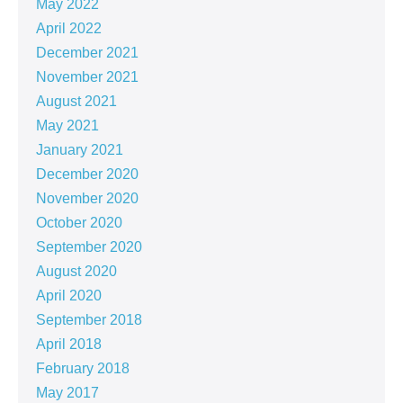
May 2022
April 2022
December 2021
November 2021
August 2021
May 2021
January 2021
December 2020
November 2020
October 2020
September 2020
August 2020
April 2020
September 2018
April 2018
February 2018
May 2017