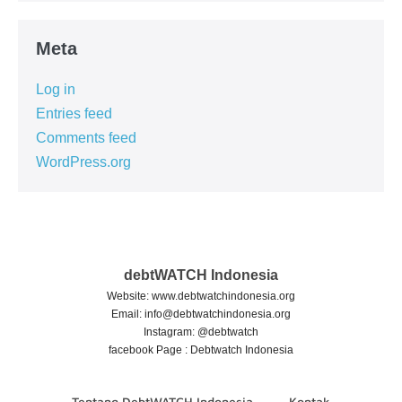
Meta
Log in
Entries feed
Comments feed
WordPress.org
debtWATCH Indonesia
Website: www.debtwatchindonesia.org
Email:
info@debtwatchindonesia.org
Instagram: @debtwatch
facebook Page : Debtwatch Indonesia
Tentang DebtWATCH Indonesia
Kontak