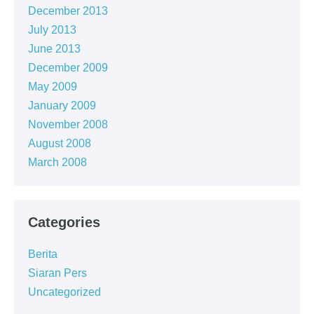
December 2013
July 2013
June 2013
December 2009
May 2009
January 2009
November 2008
August 2008
March 2008
Categories
Berita
Siaran Pers
Uncategorized