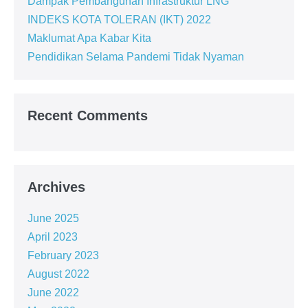
Dampak Pembangunan Infrastruktur LNG
INDEKS KOTA TOLERAN (IKT) 2022
Maklumat Apa Kabar Kita
Pendidikan Selama Pandemi Tidak Nyaman
Recent Comments
Archives
June 2025
April 2023
February 2023
August 2022
June 2022