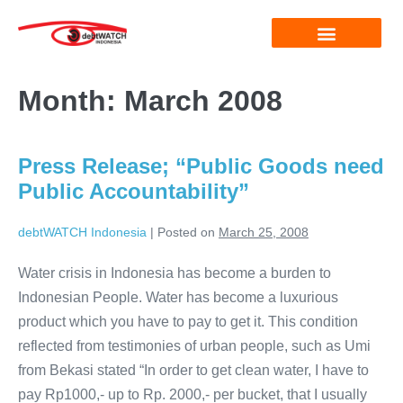
Month:
March 2008
Press Release; “Public Goods need
Public Accountability”
debtWATCH Indonesia
|
Posted on
March 25, 2008
Water crisis in Indonesia has become a burden to
Indonesian People. Water has become a luxurious
product which you have to pay to get it. This condition
reflected from testimonies of urban people, such as Umi
from Bekasi stated “In order to get clean water, I have to
pay Rp1000,- up to Rp. 2000,- per bucket, that I usually