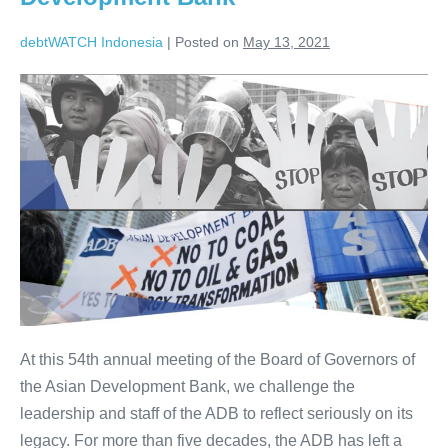
debtWATCH Indonesia
|
Posted on
May 13, 2021
At this 54th annual meeting of the Board of Governors of
the Asian Development Bank, we challenge the
leadership and staff of the ADB to reflect seriously on its
legacy. For more than five decades, the ADB has left a