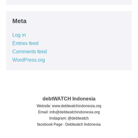
Meta
Log in
Entries feed
Comments feed
WordPress.org
debtWATCH Indonesia
Website: www.debtwatchindonesia.org
Email:
info@debtwatchindonesia.org
Instagram: @debtwatch
facebook Page : Debtwatch Indonesia