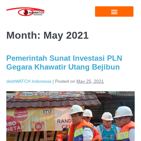
Month:
May 2021
Pemerintah Sunat Investasi PLN
Gegara Khawatir Utang Bejibun
debtWATCH Indonesia
|
Posted on
May 25, 2021