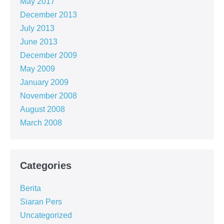
May 2017
December 2013
July 2013
June 2013
December 2009
May 2009
January 2009
November 2008
August 2008
March 2008
Categories
Berita
Siaran Pers
Uncategorized