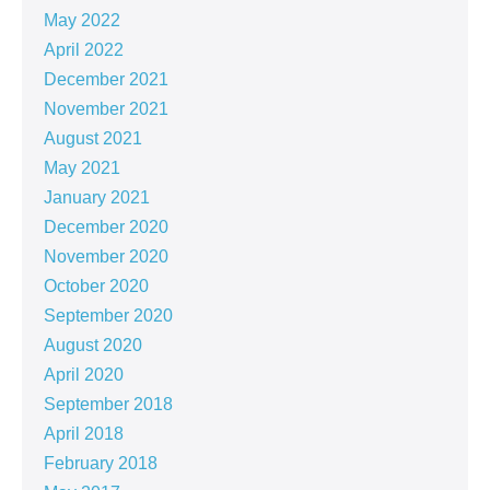
May 2022
April 2022
December 2021
November 2021
August 2021
May 2021
January 2021
December 2020
November 2020
October 2020
September 2020
August 2020
April 2020
September 2018
April 2018
February 2018