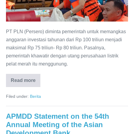
PT PLN (Persero) diminta pemerintah untuk memangkas
anggaran investasi tahunan dari Rp 100 triliun menjadi
maksimal Rp 75 triliun- Rp 80 triliun. Pasalnya,
pemerintah khawatir dengan utang perusahaan listrik
pelat merah itu menggunung.
Read more
Filed under:
Berita
APMDD Statement on the 54th
Annual Meeting of the Asian
Development Bank