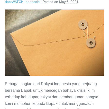
debtWATCH Indonesia
|
Posted on
May 8, 2021
Sebagai bagian dari Rakyat Indonesia yang berjuang
bersama Bapak untuk mencegah bahaya krisis iklim
terhadap kehidupan rakyat dan pembangunan bangsa,
kami memohon kepada Bapak untuk menggunakan