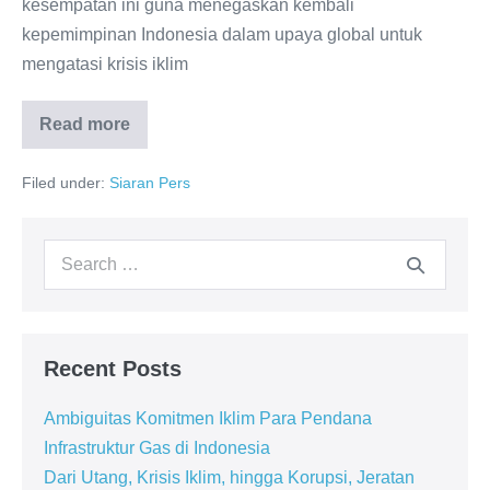
kesempatan ini guna menegaskan kembali
kepemimpinan Indonesia dalam upaya global untuk
mengatasi krisis iklim
Read more
Filed under:
Siaran Pers
Recent Posts
Ambiguitas Komitmen Iklim Para Pendana
Infrastruktur Gas di Indonesia
Dari Utang, Krisis Iklim, hingga Korupsi, Jeratan