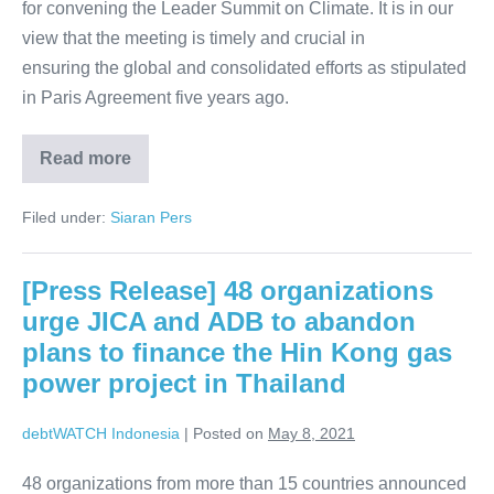
for convening the Leader Summit on Climate. It is in our
view that the meeting is timely and crucial in
ensuring the global and consolidated efforts as stipulated
in Paris Agreement five years ago.
Read more
Filed under:
Siaran Pers
[Press Release] 48 organizations
urge JICA and ADB to abandon
plans to finance the Hin Kong gas
power project in Thailand
debtWATCH Indonesia
|
Posted on
May 8, 2021
48 organizations from more than 15 countries announced