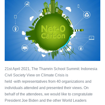
21st April 2021, The Thamrin School Summit: Indonesia
Civil Society View on Climate Crisis is
held -with representatives from 40 organizations and
individuals attended and presented their views. On
behalf of the attendees, we would like to congratulate
President Joe Biden and the other World Leaders