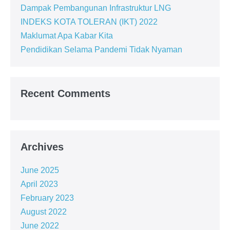
Dampak Pembangunan Infrastruktur LNG
INDEKS KOTA TOLERAN (IKT) 2022
Maklumat Apa Kabar Kita
Pendidikan Selama Pandemi Tidak Nyaman
Recent Comments
Archives
June 2025
April 2023
February 2023
August 2022
June 2022