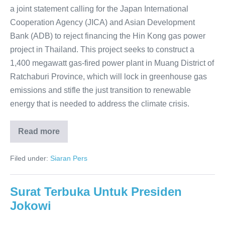
a joint statement calling for the Japan International
Cooperation Agency (JICA) and Asian Development
Bank (ADB) to reject financing the Hin Kong gas power
project in Thailand. This project seeks to construct a
1,400 megawatt gas-fired power plant in Muang District of
Ratchaburi Province, which will lock in greenhouse gas
emissions and stifle the just transition to renewable
energy that is needed to address the climate crisis.
Read more
Filed under:
Siaran Pers
Surat Terbuka Untuk Presiden
Jokowi