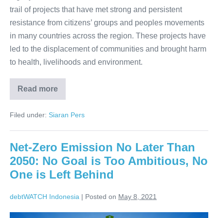
trail of projects that have met strong and persistent
resistance from citizens’ groups and peoples movements
in many countries across the region. These projects have
led to the displacement of communities and brought harm
to health, livelihoods and environment.
Read more
Filed under:
Siaran Pers
Net-Zero Emission No Later Than
2050: No Goal is Too Ambitious, No
One is Left Behind
debtWATCH Indonesia
|
Posted on
May 8, 2021