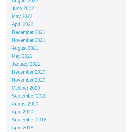
August 2022
June 2022
May 2022
April 2022
December 2021
November 2021
August 2021
May 2021
January 2021
December 2020
November 2020
October 2020
September 2020
August 2020
April 2020
September 2018
April 2018