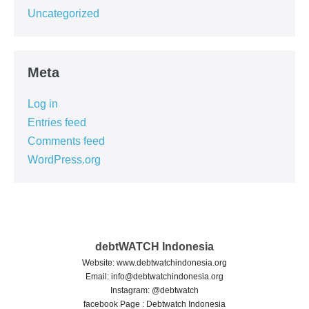
Uncategorized
Meta
Log in
Entries feed
Comments feed
WordPress.org
debtWATCH Indonesia
Website: www.debtwatchindonesia.org
Email:
info@debtwatchindonesia.org
Instagram: @debtwatch
facebook Page : Debtwatch Indonesia