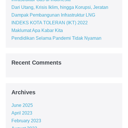
Dari Utang, Krisis Iklim, hingga Korupsi, Jeratan
Dampak Pembangunan Infrastruktur LNG
INDEKS KOTA TOLERAN (IKT) 2022
Maklumat Apa Kabar Kita
Pendidikan Selama Pandemi Tidak Nyaman
Recent Comments
Archives
June 2025
April 2023
February 2023