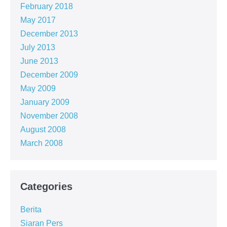
February 2018
May 2017
December 2013
July 2013
June 2013
December 2009
May 2009
January 2009
November 2008
August 2008
March 2008
Categories
Berita
Siaran Pers