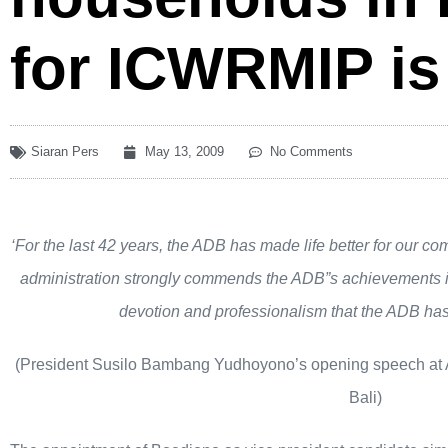
for ICWRMIP is
Siaran Pers
May 13, 2009
No Comments
‘For the last 42 years, the ADB has made life better for our co
administration strongly commends the ADB”s achievements i
devotion and professionalism that the ADB has
(President Susilo Bambang Yudhoyono’s opening speech at
Bali)