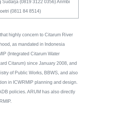
 Sudarja (0819 3122 0356) Arimbi
etri (0811 84 8514)
that highly concern to Citarum River
elihood, as mandated in Indonesia
IP (Integrated Citarum Water
rd Citarum) since January 2008, and
istry of Public Works, BBWS, and also
ation in ICWRMIP planning and design.
ADB policies. ARUM has also directly
WRMIP.