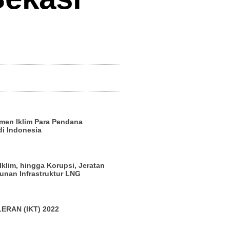
men Iklim Para Pendana
di Indonesia
 Iklim, hingga Korupsi, Jeratan
nan Infrastruktur LNG
ERAN (IKT) 2022