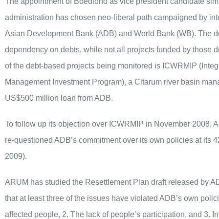
The appointment of Boediono as vice president candidate si
administration has chosen neo-liberal path campaigned by inter
Asian Development Bank (ADB) and World Bank (WB). The dec
dependency on debts, while not all projects funded by those de
of the debt-based projects being monitored is ICWRMIP (Inte
Management Investment Program), a Citarum river basin manag
US$500 million loan from ADB.
To follow up its objection over ICWRMIP in November 2008, A
re-questioned ADB’s commitment over its own policies at its 4
2009).
ARUM has studied the Resettlement Plan draft released by 
that at least three of the issues have violated ADB’s own polic
affected people, 2. The lack of people’s participation, and 3.