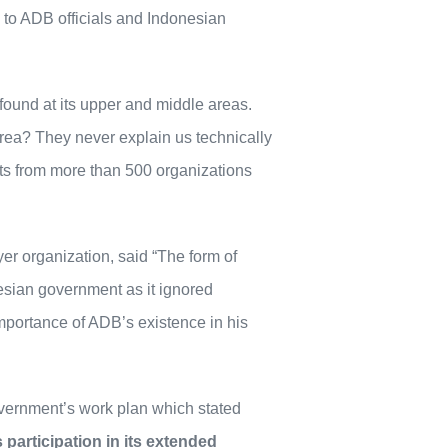
s to ADB officials and Indonesian
 found at its upper and middle areas.
area? They never explain us technically
s from more than 500 organizations
r organization, said “The form of
nesian government as it ignored
importance of ADB’s existence in his
overnment’s work plan which stated
participation in its extended