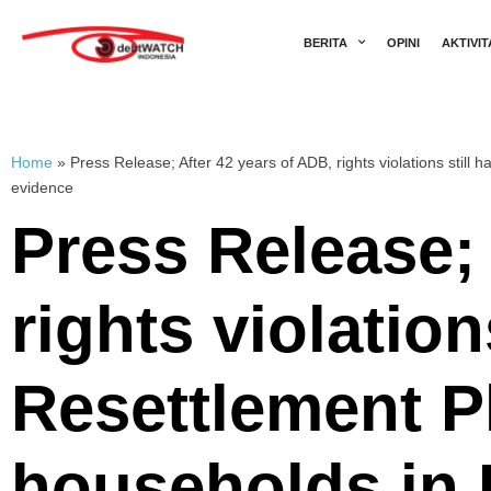
BERITA
OPINI
AKTIVIT
Home
»
Press Release; After 42 years of ADB, rights violations sti
evidence
Press Release; 
rights violatio
Resettlement P
households in