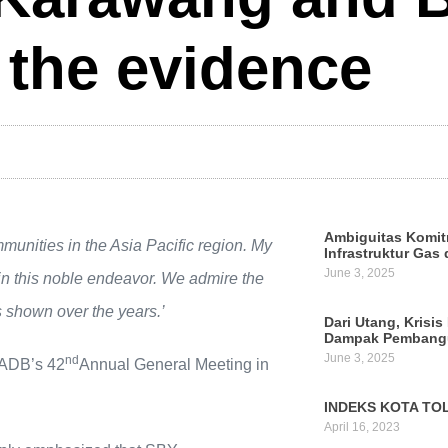
 the evidence
Ambiguitas Komit
mmunities in the Asia Pacific region. My
Infrastruktur Gas 
June 3, 2025
n this noble endeavor. We admire the
 shown over the years.’
Dari Utang, Krisis
Dampak Pembangu
June 3, 2025
nd
 ADB’s 42
Annual General Meeting in
INDEKS KOTA TOL
April 16, 2023