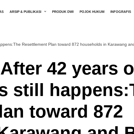
AS
ARSIP & PUBLIKASI
PRODUK DWI
POJOK HUKUM
INFOGRAFIS
ll happens:The Resettlement Plan toward 872 households in Karawang an
After 42 years 
ns still happens
lan toward 872
 Karawang and 