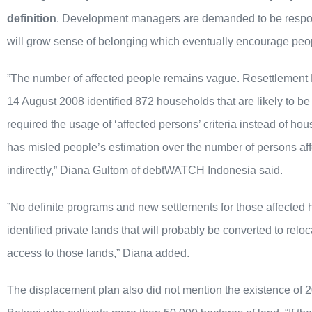
definition
. Development managers are demanded to be respons
will grow sense of belonging which eventually encourage peopl
”The number of affected people remains vague. Resettlemen
14 August 2008 identified 872 households that are likely to be
required the usage of ‘affected persons’ criteria instead of h
has misled people’s estimation over the number of persons affe
indirectly,” Diana Gultom of debtWATCH Indonesia said.
”No definite programs and new settlements for those affecte
identified private lands that will probably be converted to relo
access to those lands,” Diana added.
The displacement plan also did not mention the existence of 