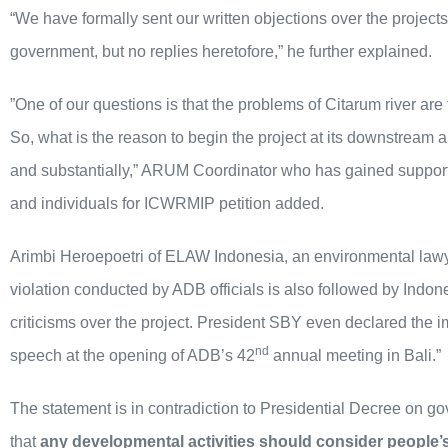
“We have formally sent our written objections over the project
government, but no replies heretofore,” he further explained.
”One of our questions is that the problems of Citarum river are
So, what is the reason to begin the project at its downstream 
and substantially,” ARUM Coordinator who has gained support
and individuals for ICWRMIP petition added.
Arimbi Heroepoetri of ELAW Indonesia, an environmental lawye
violation conducted by ADB officials is also followed by Indo
criticisms over the project. President SBY even declared the 
nd
speech at the opening of ADB’s 42
annual meeting in Bali.”
The statement is in contradiction to Presidential Decree on g
that
any developmental activities should consider people’s 