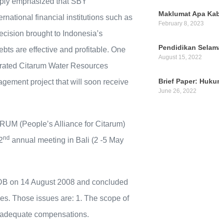
mply emphasized that SBY
Maklumat Apa Kab
national financial institutions such as
February 8, 2023
ision brought to Indonesia’s
Pendidikan Selam
bts are effective and profitable. One
August 15, 2022
grated Citarum Water Resources
Brief Paper: Huk
ement project that will soon receive
June 26, 2022
RUM (People’s Alliance for Citarum)
nd
2
annual meeting in Bali (2 -5 May
ADB on 14 August 2008 and concluded
ies. Those issues are: 1. The scope of
 Inadequate compensations.