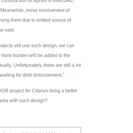
 construction of siphon is executed,
n. Meanwhile, minor involvement of
mong them due to limited source of
a said.
ojects still use such design, we can
ng more burden will be added to the
lly. Unfortunately, there are still a lot
waiting for debt disbursement.”
DB project for Citarum bring a better
 area with such design?