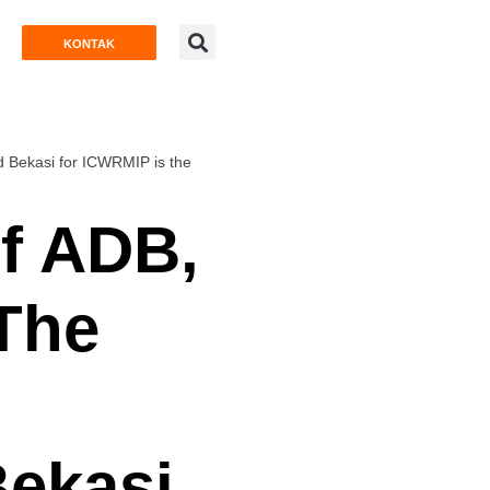
KONTAK
d Bekasi for ICWRMIP is the
of ADB,
:The
Bekasi