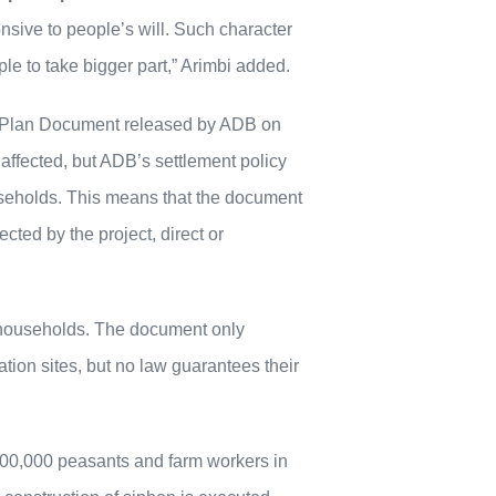
ive to people’s will. Such character
e to take bigger part,” Arimbi added.
t Plan Document released by ADB on
 affected, but ADB’s settlement policy
ouseholds. This means that the document
cted by the project, direct or
d households. The document only
cation sites, but no law guarantees their
200,000 peasants and farm workers in