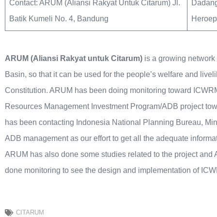
Contact: ARUM (Aliansi Rakyat Untuk Citarum) Jl.
Dadang
Batik Kumeli No. 4, Bandung
Heroepo
ARUM (Aliansi Rakyat untuk Citarum)
is a growing network 
Basin, so that it can be used for the people’s welfare and liv
Constitution. ARUM has been doing monitoring toward ICWRM
Resources Management Investment Program/ADB project towa
has been contacting Indonesia National Planning Bureau, Min
ADB management as our effort to get all the adequate inform
ARUM has also done some studies related to the project and 
done monitoring to see the design and implementation of IC
CITARUM