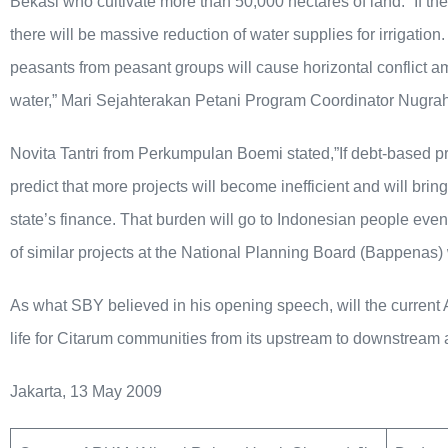
Bekasi who cultivate more than 50,000 hectares of land. “If the
there will be massive reduction of water supplies for irrigatio
peasants from peasant groups will cause horizontal conflict a
water,” Mari Sejahterakan Petani Program Coordinator Nugrah
Novita Tantri from Perkumpulan Boemi stated,”If debt-based pr
predict that more projects will become inefficient and will bri
state’s finance. That burden will go to Indonesian people eventua
of similar projects at the National Planning Board (Bappenas) 
As what SBY believed in his opening speech, will the current A
life for Citarum communities from its upstream to downstream
Jakarta, 13 May 2009