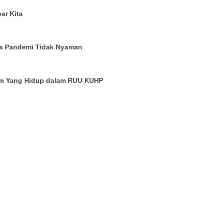
ar Kita
a Pandemi Tidak Nyaman
um Yang Hidup dalam RUU KUHP