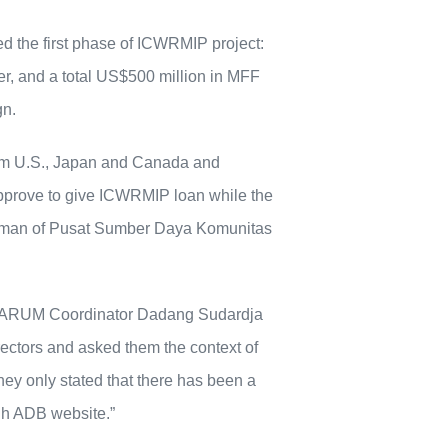
d the first phase of ICWRMIP project:
ver, and a total US$500 million in MFF
gn.
rom U.S., Japan and Canada and
approve to give ICWRMIP loan while the
 Rohman of Pusat Sumber Daya Komunitas
in, ARUM Coordinator Dadang Sudardja
ectors and asked them the context of
hey only stated that there has been a
gh ADB website.”