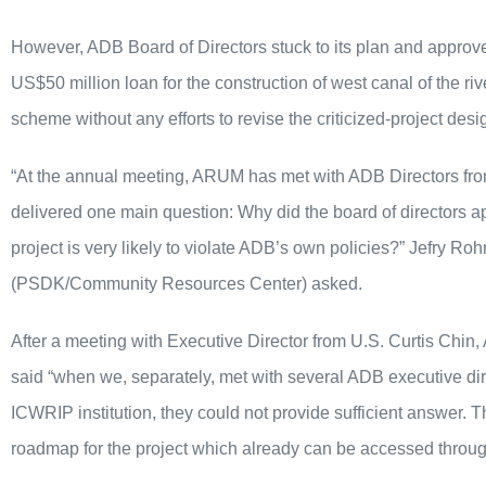
However, ADB Board of Directors stuck to its plan and approve
US$50 million loan for the construction of west canal of the ri
scheme without any efforts to revise the criticized-project desi
“At the annual meeting, ARUM has met with ADB Directors f
delivered one main question: Why did the board of directors 
project is very likely to violate ADB’s own policies?” Jefry
(PSDK/Community Resources Center) asked.
After a meeting with Executive Director from U.S. Curtis Ch
said “when we, separately, met with several ADB executive dir
ICWRIP institution, they could not provide sufficient answer. T
roadmap for the project which already can be accessed throu