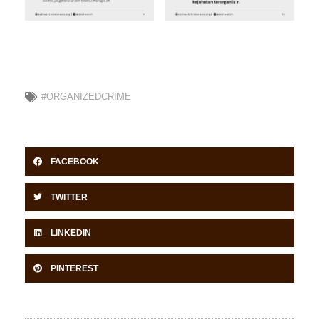
#ORGANIZEDCRIME
FACEBOOK
TWITTER
LINKEDIN
PINTEREST