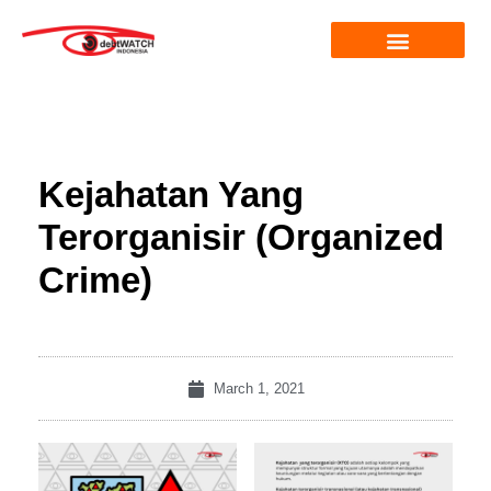
Kejahatan Yang
Terorganisir (Organized
Crime)
March 1, 2021