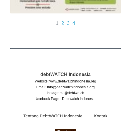
1
2
3
4
debtWATCH Indonesia
Website: www.debtwatchindonesia.org
Email:
info@debtwatchindonesia.org
Instagram: @debtwatch
facebook Page : Debtwatch Indonesia
Tentang DebtWATCH Indonesia
Kontak