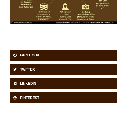
FACEBOOK
TWITTER
LINKEDIN
PINTEREST