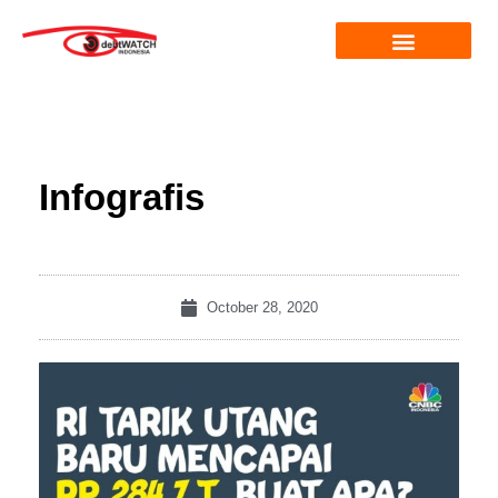
Infografis
October 28, 2020