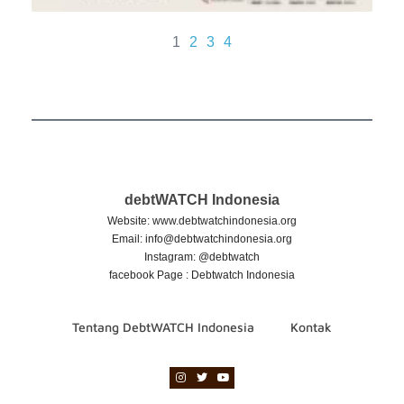
1
2
3
4
debtWATCH Indonesia
Website: www.debtwatchindonesia.org
Email:
info@debtwatchindonesia.org
Instagram: @debtwatch
facebook Page : Debtwatch Indonesia
Tentang DebtWATCH Indonesia
Kontak